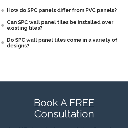
How do SPC panels differ from PVC panels?
Can SPC wall panel tiles be installed over
existing tiles?
Do SPC wall panel tiles come in a variety of
designs?
Book A FREE
Consultation