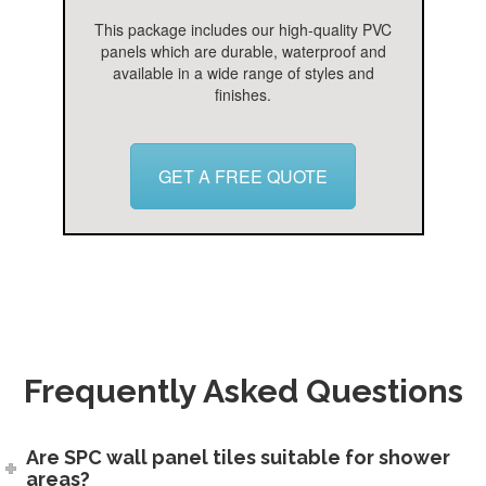
This package includes our high-quality PVC
panels which are durable, waterproof and
available in a wide range of styles and
finishes.
GET A FREE QUOTE
Frequently Asked Questions
Are SPC wall panel tiles suitable for shower
areas?