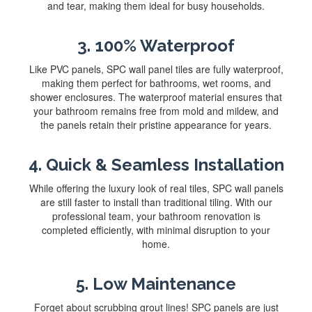
and tear, making them ideal for busy households.
3. 100% Waterproof
Like PVC panels, SPC wall panel tiles are fully waterproof,
making them perfect for bathrooms, wet rooms, and
shower enclosures. The waterproof material ensures that
your bathroom remains free from mold and mildew, and
the panels retain their pristine appearance for years.
4. Quick & Seamless Installation
While offering the luxury look of real tiles, SPC wall panels
are still faster to install than traditional tiling. With our
professional team, your bathroom renovation is
completed efficiently, with minimal disruption to your
home.
5. Low Maintenance
Forget about scrubbing grout lines! SPC panels are just