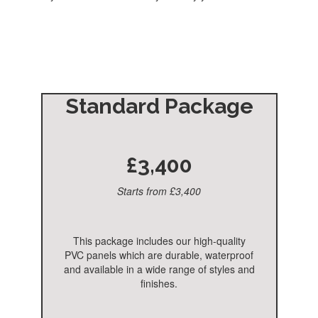
Standard Package
£3,400
Starts from £3,400
This package includes our high-quality
PVC panels which are durable, waterproof
and available in a wide range of styles and
finishes.