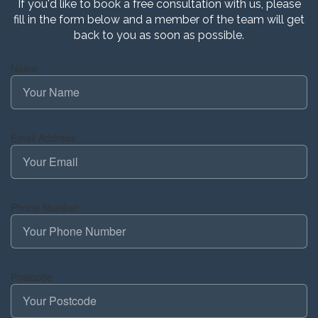
If you'd like to book a free consultation with us, please
fill in the form below and a member of the team will get
back to you as soon as possible.
Name
Email Address
Phone Number
Postcode