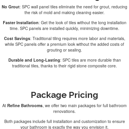
No Grout
: SPC wall panel tiles eliminate the need for grout, reducing
the risk of mold and making cleaning easier.
Faster Installation
: Get the look of tiles without the long installation
time. SPC panels are installed quickly, minimizing downtime.
Cost Savings
: Traditional tiling requires more labor and materials,
while SPC panels offer a premium look without the added costs of
grouting or sealing.
Durable and Long-Lasting
: SPC tiles are more durable than
traditional tiles, thanks to their rigid stone composite core.
Package Pricing
At
Refine Bathrooms
, we offer two main packages for full bathroom
renovations.
Both packages include full installation and customization to ensure
your bathroom is exactly the way you envision it.