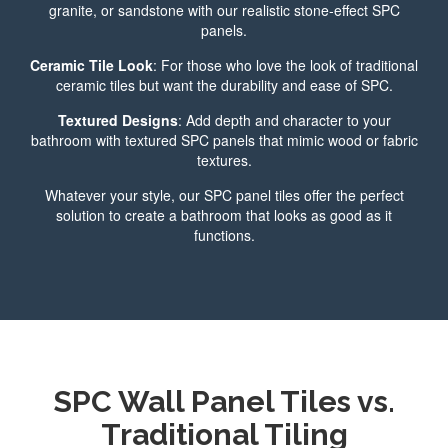
granite, or sandstone with our realistic stone-effect SPC
panels.
Ceramic Tile Look
: For those who love the look of traditional
ceramic tiles but want the durability and ease of SPC.
Textured Designs
: Add depth and character to your
bathroom with textured SPC panels that mimic wood or fabric
textures.
Whatever your style, our SPC panel tiles offer the perfect
solution to create a bathroom that looks as good as it
functions.
SPC Wall Panel Tiles vs.
Traditional Tiling