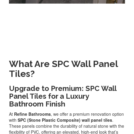
What Are SPC Wall Panel
Tiles?
Upgrade to Premium: SPC Wall
Panel Tiles for a Luxury
Bathroom Finish
At
Refine Bathrooms
, we offer a premium renovation option
with
SPC (Stone Plastic Composite) wall panel tiles
.
These panels combine the durability of natural stone with the
flexibility of PVC, offering an elevated, high-end look that’s