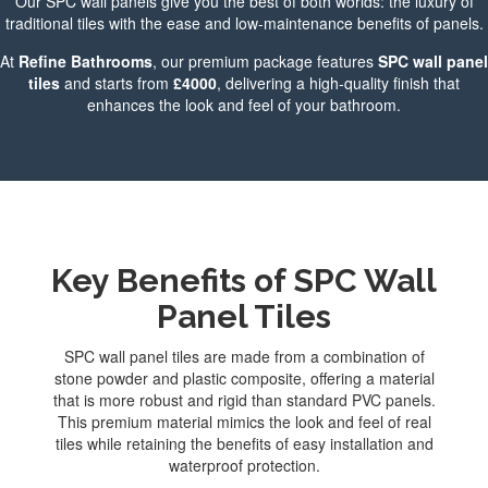
Our SPC wall panels give you the best of both worlds: the luxury of
traditional tiles with the ease and low-maintenance benefits of panels.
At
Refine Bathrooms
, our premium package features
SPC wall panel
tiles
and starts from
£4000
, delivering a high-quality finish that
enhances the look and feel of your bathroom.
Key Benefits of SPC Wall
Panel Tiles
SPC wall panel tiles are made from a combination of
stone powder and plastic composite, offering a material
that is more robust and rigid than standard PVC panels.
This premium material mimics the look and feel of real
tiles while retaining the benefits of easy installation and
waterproof protection.