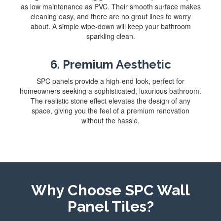
as low maintenance as PVC. Their smooth surface makes
cleaning easy, and there are no grout lines to worry
about. A simple wipe-down will keep your bathroom
sparkling clean.
6. Premium Aesthetic
SPC panels provide a high-end look, perfect for
homeowners seeking a sophisticated, luxurious bathroom.
The realistic stone effect elevates the design of any
space, giving you the feel of a premium renovation
without the hassle.
Why Choose SPC Wall
Panel Tiles?