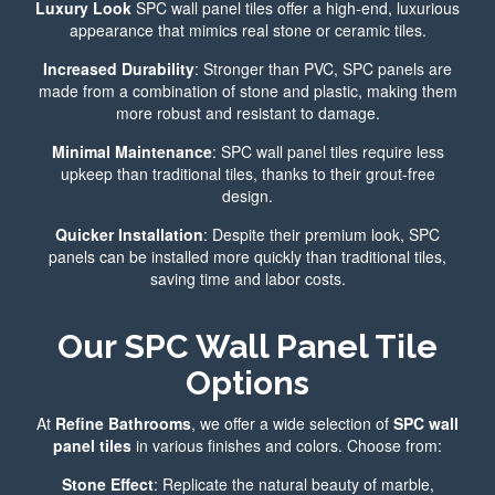
Luxury Look
SPC wall panel tiles offer a high-end, luxurious
appearance that mimics real stone or ceramic tiles.
Increased Durability
: Stronger than PVC, SPC panels are
made from a combination of stone and plastic, making them
more robust and resistant to damage.
Minimal Maintenance
: SPC wall panel tiles require less
upkeep than traditional tiles, thanks to their grout-free
design.
Quicker Installation
: Despite their premium look, SPC
panels can be installed more quickly than traditional tiles,
saving time and labor costs.
Our SPC Wall Panel Tile
Options
At
Refine Bathrooms
, we offer a wide selection of
SPC wall
panel tiles
in various finishes and colors. Choose from:
Stone Effect
: Replicate the natural beauty of marble,