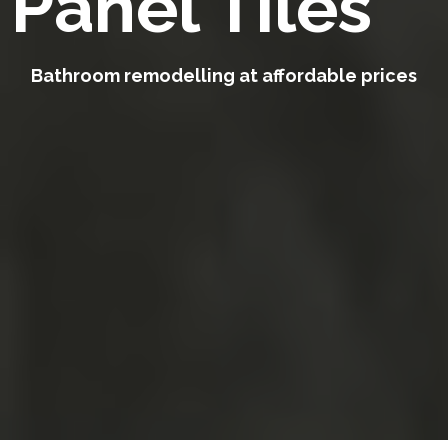
Panel Tiles
Bathroom remodelling at affordable prices