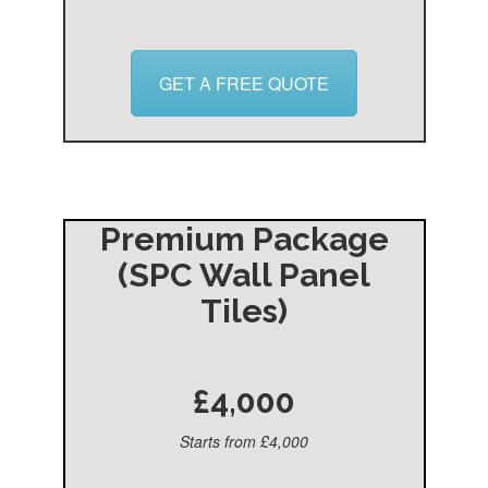
GET A FREE QUOTE
Premium Package
(SPC Wall Panel
Tiles)
£4,000
Starts from £4,000