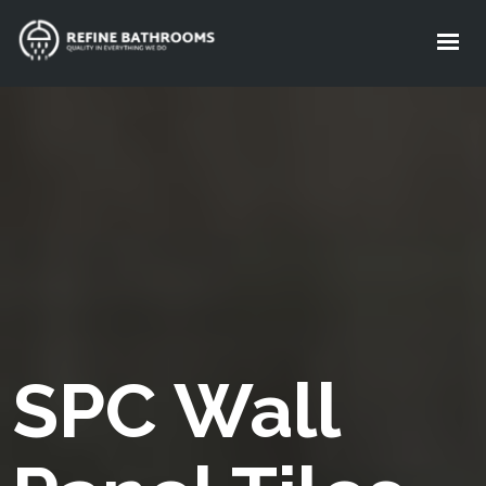
About Us
Services
Standard Package
Gallery
FAQ
Get A FREE Quote
SPC Wall