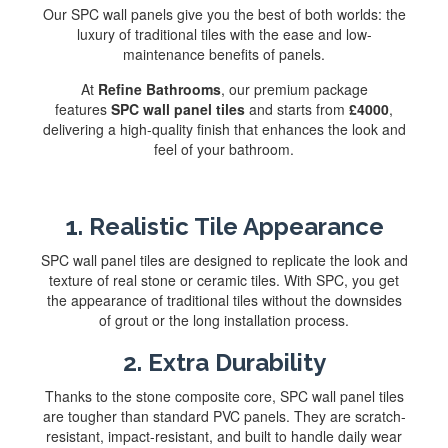
Our SPC wall panels give you the best of both worlds: the
luxury of traditional tiles with the ease and low-
maintenance benefits of panels.
At
Refine Bathrooms
, our premium package
features
SPC wall panel tiles
and starts from
£4000
,
delivering a high-quality finish that enhances the look and
feel of your bathroom.
1. Realistic Tile Appearance
SPC wall panel tiles are designed to replicate the look and
texture of real stone or ceramic tiles. With SPC, you get
the appearance of traditional tiles without the downsides
of grout or the long installation process.
2. Extra Durability
Thanks to the stone composite core, SPC wall panel tiles
are tougher than standard PVC panels. They are scratch-
resistant, impact-resistant, and built to handle daily wear