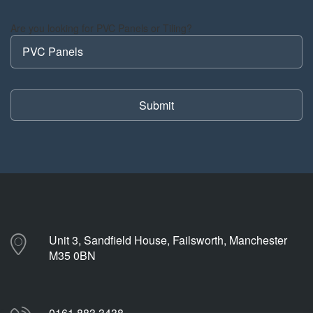
Are you looking for PVC Panels or Tiling?
Unit 3, Sandfield House, Failsworth, Manchester
M35 0BN
0161 883 3438