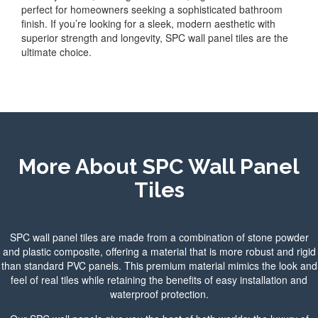
perfect for homeowners seeking a sophisticated bathroom
finish. If you’re looking for a sleek, modern aesthetic with
superior strength and longevity, SPC wall panel tiles are the
ultimate choice.
More About SPC Wall Panel
T
iles
SPC wall panel tiles are made from a combination of stone powder
and plastic composite, offering a material that is more robust and rigid
than standard PVC panels. This premium material mimics the look and
feel of real tiles while retaining the benefits of easy installation and
waterproof protection.